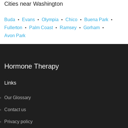
Cities near Washington
Buda
Evans
Olympia
Chico
Buena Park
Fullerton
Palm Coast
Ramsey
Gorham
Avon Park
Hormone Therapy
Links
Our Glossary
Contact us
Privacy policy