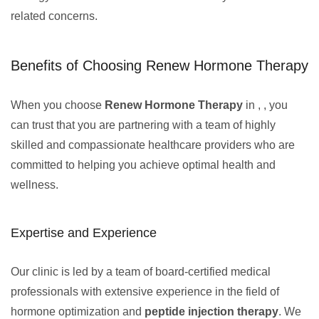
related concerns.
Benefits of Choosing Renew Hormone Therapy
When you choose
Renew Hormone Therapy
in , , you
can trust that you are partnering with a team of highly
skilled and compassionate healthcare providers who are
committed to helping you achieve optimal health and
wellness.
Expertise and Experience
Our clinic is led by a team of board-certified medical
professionals with extensive experience in the field of
hormone optimization and
peptide injection therapy
. We