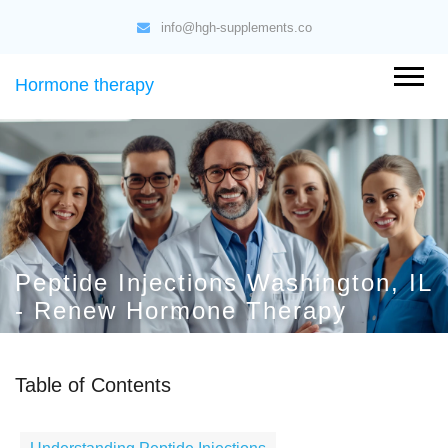
info@hgh-supplements.co
Hormone therapy
Peptide Injections Washington, IL
- Renew Hormone Therapy
Table of Contents