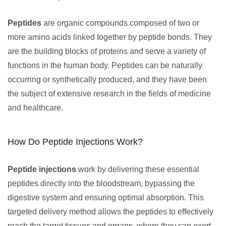
Peptides
are organic compounds composed of two or
more amino acids linked together by peptide bonds. They
are the building blocks of proteins and serve a variety of
functions in the human body. Peptides can be naturally
occurring or synthetically produced, and they have been
the subject of extensive research in the fields of medicine
and healthcare.
How Do Peptide Injections Work?
Peptide injections
work by delivering these essential
peptides directly into the bloodstream, bypassing the
digestive system and ensuring optimal absorption. This
targeted delivery method allows the peptides to effectively
reach the target tissues and organs, where they can exert