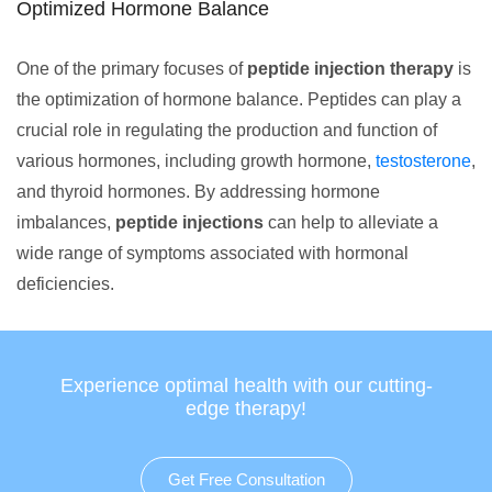
Optimized Hormone Balance
One of the primary focuses of
peptide injection therapy
is
the optimization of hormone balance. Peptides can play a
crucial role in regulating the production and function of
various hormones, including growth hormone,
testosterone
,
and thyroid hormones. By addressing hormone
imbalances,
peptide injections
can help to alleviate a
wide range of symptoms associated with hormonal
deficiencies.
Experience optimal health with our cutting-
edge therapy!
Get Free Consultation