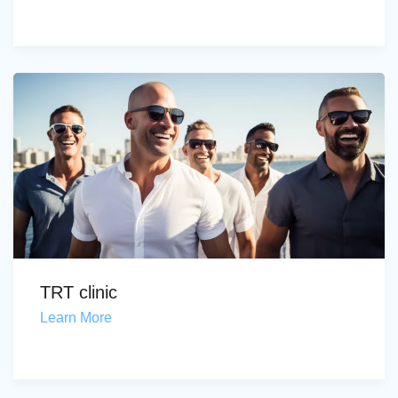
TRT clinic
Learn More