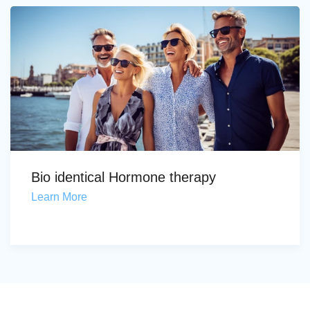
Bio identical Hormone therapy
Learn More