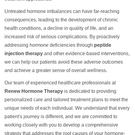
Untreated hormone imbalances can have far-reaching
consequences, leading to the development of chronic
health conditions, a decline in quality of life, and an
increased risk of serious complications. By proactively
addressing hormone deficiencies through
peptide
injection therapy
and other evidence-based interventions,
we can help our patients avoid these adverse outcomes
and achieve a greater sense of overall wellness.
Our team of experienced healthcare professionals at
Renew Hormone Therapy
is dedicated to providing
personalized care and tailored treatment plans to meet the
unique needs of each individual. We understand that every
patient's journey is different, and we are committed to
working closely with you to develop a comprehensive
strategy that addresses the root causes of your hormone-