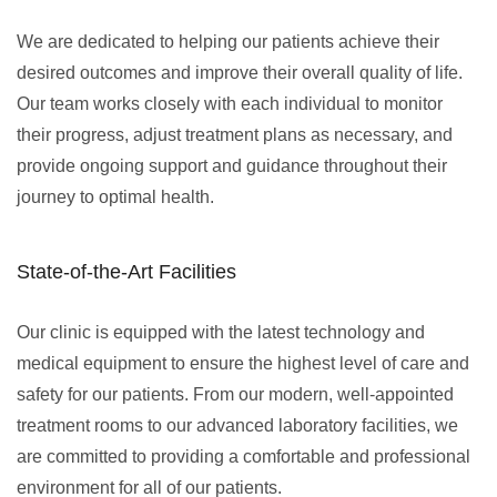
We are dedicated to helping our patients achieve their
desired outcomes and improve their overall quality of life.
Our team works closely with each individual to monitor
their progress, adjust treatment plans as necessary, and
provide ongoing support and guidance throughout their
journey to optimal health.
State-of-the-Art Facilities
Our clinic is equipped with the latest technology and
medical equipment to ensure the highest level of care and
safety for our patients. From our modern, well-appointed
treatment rooms to our advanced laboratory facilities, we
are committed to providing a comfortable and professional
environment for all of our patients.