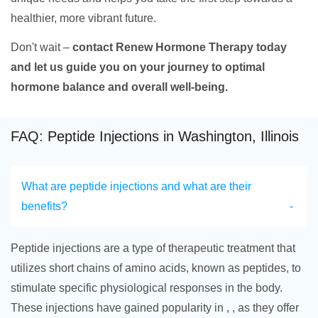
healthier, more vibrant future.
Don't wait –
contact Renew Hormone Therapy today
and let us guide you on your journey to optimal
hormone balance and overall well-being.
FAQ: Peptide Injections in Washington, Illinois
What are peptide injections and what are their
benefits?
Peptide injections are a type of therapeutic treatment that
utilizes short chains of amino acids, known as peptides, to
stimulate specific physiological responses in the body.
These injections have gained popularity in , , as they offer