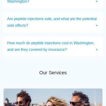
Washington?
Are peptide injections safe, and what are the potential
side effects?
How much do peptide injections cost in Washington,
and are they covered by insurance?
Our Services