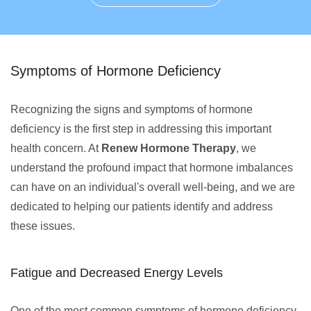
Symptoms of Hormone Deficiency
Recognizing the signs and symptoms of hormone
deficiency is the first step in addressing this important
health concern. At
Renew Hormone Therapy
, we
understand the profound impact that hormone imbalances
can have on an individual's overall well-being, and we are
dedicated to helping our patients identify and address
these issues.
Fatigue and Decreased Energy Levels
One of the most common symptoms of hormone deficiency