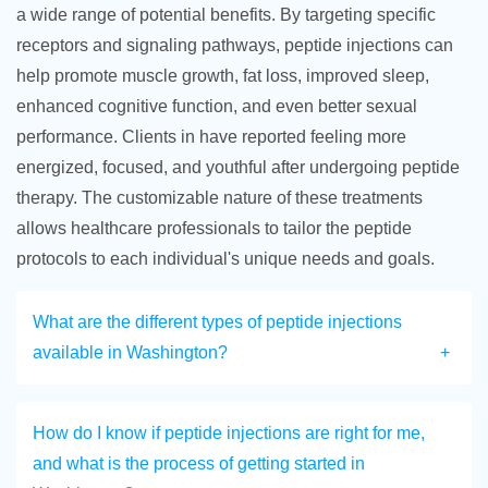
a wide range of potential benefits. By targeting specific
receptors and signaling pathways, peptide injections can
help promote muscle growth, fat loss, improved sleep,
enhanced cognitive function, and even better sexual
performance. Clients in have reported feeling more
energized, focused, and youthful after undergoing peptide
therapy. The customizable nature of these treatments
allows healthcare professionals to tailor the peptide
protocols to each individual's unique needs and goals.
What are the different types of peptide injections
available in Washington?
How do I know if peptide injections are right for me,
and what is the process of getting started in