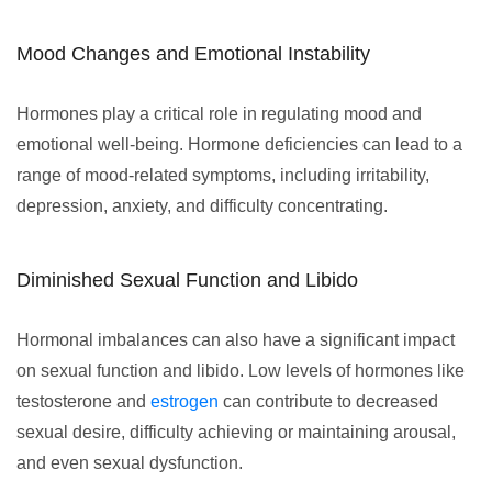
Mood Changes and Emotional Instability
Hormones play a critical role in regulating mood and
emotional well-being. Hormone deficiencies can lead to a
range of mood-related symptoms, including irritability,
depression, anxiety, and difficulty concentrating.
Diminished Sexual Function and Libido
Hormonal imbalances can also have a significant impact
on sexual function and libido. Low levels of hormones like
testosterone and
estrogen
can contribute to decreased
sexual desire, difficulty achieving or maintaining arousal,
and even sexual dysfunction.