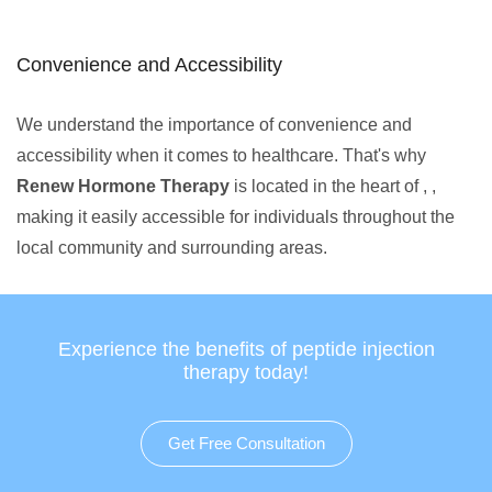
Convenience and Accessibility
We understand the importance of convenience and
accessibility when it comes to healthcare. That's why
Renew Hormone Therapy
is located in the heart of , ,
making it easily accessible for individuals throughout the
local community and surrounding areas.
Experience the benefits of peptide injection
therapy today!
Get Free Consultation