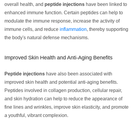
overall health, and
peptide injections
have been linked to
enhanced immune function. Certain peptides can help to
modulate the immune response, increase the activity of
immune cells, and reduce
inflammation
, thereby supporting
the body's natural defense mechanisms.
Improved Skin Health and Anti-Aging Benefits
Peptide injections
have also been associated with
improved skin health and potential anti-aging benefits.
Peptides involved in collagen production, cellular repair,
and skin hydration can help to reduce the appearance of
fine lines and wrinkles, improve skin elasticity, and promote
a youthful, vibrant complexion.