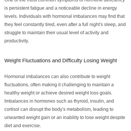
is persistent fatigue and a noticeable decline in energy
levels. Individuals with hormonal imbalances may find that
they feel constantly tired, even after a full night's sleep, and
struggle to maintain their usual level of activity and
productivity.
Weight Fluctuations and Difficulty Losing Weight
Hormonal imbalances can also contribute to weight
fluctuations, often making it challenging to maintain a
healthy weight or achieve desired weight loss goals.
Imbalances in hormones such as thyroid, insulin, and
cortisol can disrupt the body's metabolism, leading to
unwanted weight gain or an inability to lose weight despite
diet and exercise.