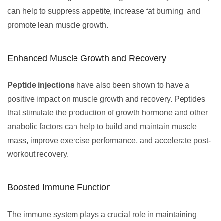
can help to suppress appetite, increase fat burning, and
promote lean muscle growth.
Enhanced Muscle Growth and Recovery
Peptide injections
have also been shown to have a
positive impact on muscle growth and recovery. Peptides
that stimulate the production of growth hormone and other
anabolic factors can help to build and maintain muscle
mass, improve exercise performance, and accelerate post-
workout recovery.
Boosted Immune Function
The immune system plays a crucial role in maintaining