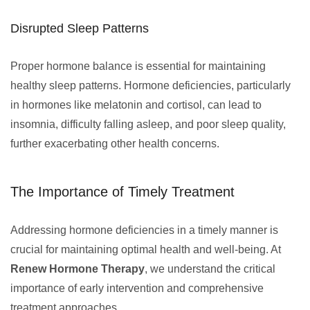
Disrupted Sleep Patterns
Proper hormone balance is essential for maintaining
healthy sleep patterns. Hormone deficiencies, particularly
in hormones like melatonin and cortisol, can lead to
insomnia, difficulty falling asleep, and poor sleep quality,
further exacerbating other health concerns.
The Importance of Timely Treatment
Addressing hormone deficiencies in a timely manner is
crucial for maintaining optimal health and well-being. At
Renew Hormone Therapy
, we understand the critical
importance of early intervention and comprehensive
treatment approaches.