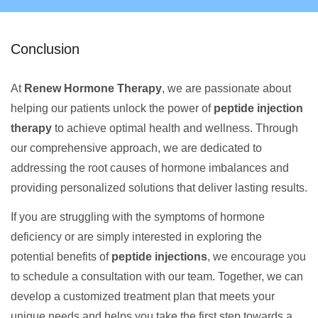
Conclusion
At
Renew Hormone Therapy
, we are passionate about
helping our patients unlock the power of
peptide injection
therapy
to achieve optimal health and wellness. Through
our comprehensive approach, we are dedicated to
addressing the root causes of hormone imbalances and
providing personalized solutions that deliver lasting results.
If you are struggling with the symptoms of hormone
deficiency or are simply interested in exploring the
potential benefits of
peptide injections
, we encourage you
to schedule a consultation with our team. Together, we can
develop a customized treatment plan that meets your
unique needs and helps you take the first step towards a