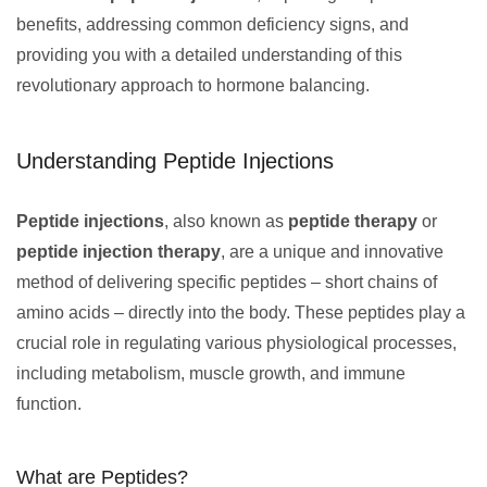
benefits, addressing common deficiency signs, and
providing you with a detailed understanding of this
revolutionary approach to hormone balancing.
Understanding Peptide Injections
Peptide injections
, also known as
peptide therapy
or
peptide injection therapy
, are a unique and innovative
method of delivering specific peptides – short chains of
amino acids – directly into the body. These peptides play a
crucial role in regulating various physiological processes,
including metabolism, muscle growth, and immune
function.
What are Peptides?