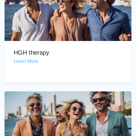
HGH therapy
Learn More