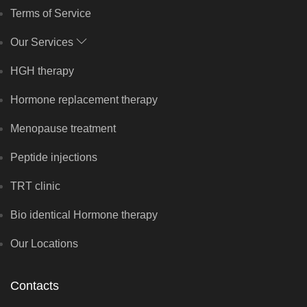
Terms of Service
Our Services
HGH therapy
Hormone replacement therapy
Menopause treatment
Peptide injections
TRT clinic
Bio identical Hormone therapy
Our Locations
Contacts