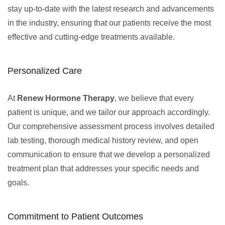
stay up-to-date with the latest research and advancements
in the industry, ensuring that our patients receive the most
effective and cutting-edge treatments available.
Personalized Care
At
Renew Hormone Therapy
, we believe that every
patient is unique, and we tailor our approach accordingly.
Our comprehensive assessment process involves detailed
lab testing, thorough medical history review, and open
communication to ensure that we develop a personalized
treatment plan that addresses your specific needs and
goals.
Commitment to Patient Outcomes