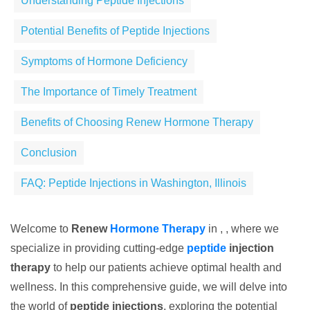
Understanding Peptide Injections
Potential Benefits of Peptide Injections
Symptoms of Hormone Deficiency
The Importance of Timely Treatment
Benefits of Choosing Renew Hormone Therapy
Conclusion
FAQ: Peptide Injections in Washington, Illinois
Welcome to
Renew
Hormone Therapy
in , , where we
specialize in providing cutting-edge
peptide
injection
therapy
to help our patients achieve optimal health and
wellness. In this comprehensive guide, we will delve into
the world of
peptide injections
, exploring the potential