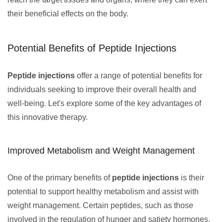
their beneficial effects on the body.
Potential Benefits of Peptide Injections
Peptide injections
offer a range of potential benefits for
individuals seeking to improve their overall health and
well-being. Let's explore some of the key advantages of
this innovative therapy.
Improved Metabolism and Weight Management
One of the primary benefits of
peptide injections
is their
potential to support healthy metabolism and assist with
weight management. Certain peptides, such as those
involved in the regulation of hunger and satiety hormones,