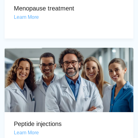
Menopause treatment
Learn More
Peptide injections
Learn More