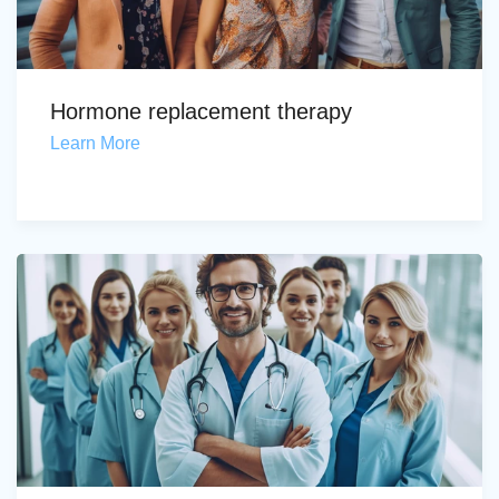
Hormone replacement therapy
Learn More